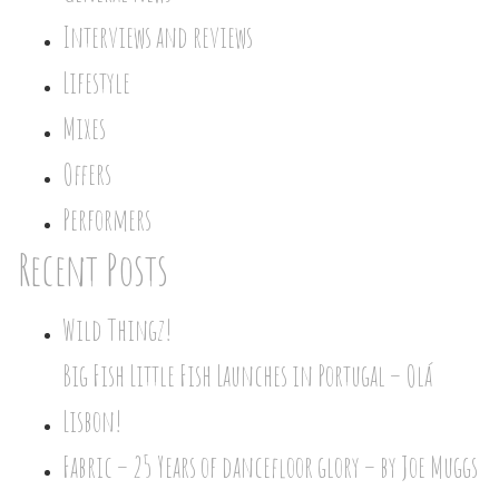
Interviews and reviews
Lifestyle
Mixes
Offers
Performers
Recent Posts
Wild Thingz!
Big Fish Little Fish Launches in Portugal – Olá
Lisbon!
Fabric – 25 Years of dancefloor glory – by Joe Muggs