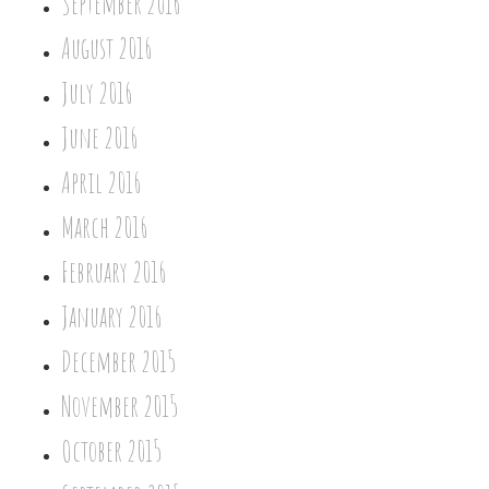
September 2016
August 2016
July 2016
June 2016
April 2016
March 2016
February 2016
January 2016
December 2015
November 2015
October 2015