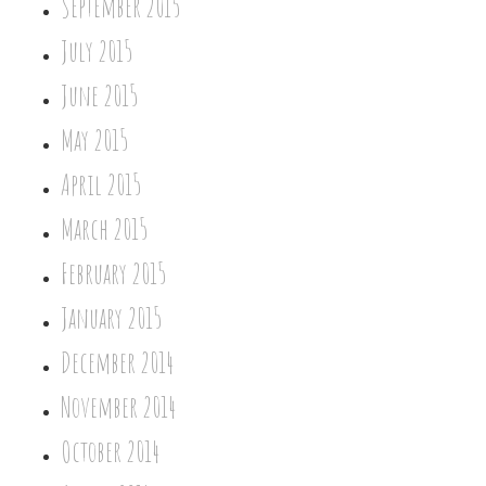
September 2015
July 2015
June 2015
May 2015
April 2015
March 2015
February 2015
January 2015
December 2014
November 2014
October 2014