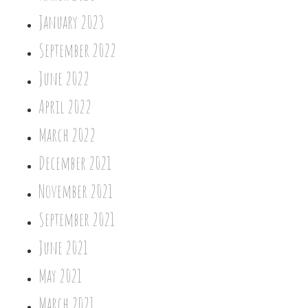
January 2023
September 2022
June 2022
April 2022
March 2022
December 2021
November 2021
September 2021
June 2021
May 2021
March 2021