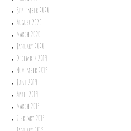
September 2020
August 2020
March 2020
January 2020
December 2019
November 2019
June 2019
April 2019
March 2019
February 2019
January 2019