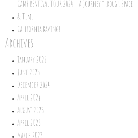
CAMP BESTIVAL TOUR 2024 – A Journey through Space
& Time
California Raving!
Archives
January 2026
June 2025
December 2024
April 2024
August 2023
April 2023
March 2023