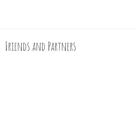
Friends and Partners