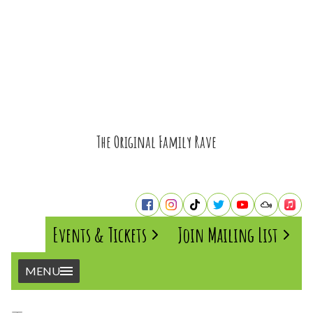
The Original Family Rave
Events & Tickets
Join Mailing List
MENU
Home