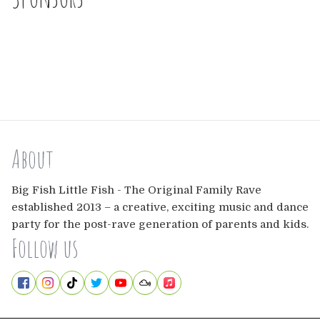
About
Big Fish Little Fish - The Original Family Rave
established 2013 – a creative, exciting music and dance
party for the post-rave generation of parents and kids.
Follow us