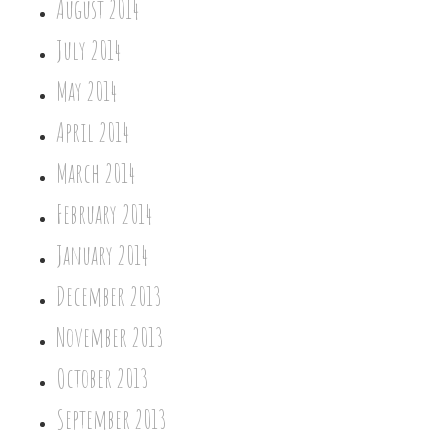
August 2014
July 2014
May 2014
April 2014
March 2014
February 2014
January 2014
December 2013
November 2013
October 2013
September 2013