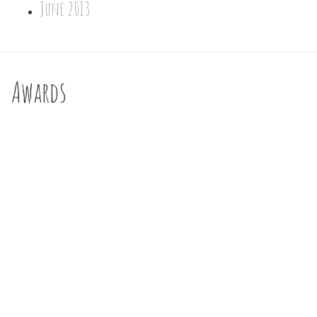
June 2013
Awards