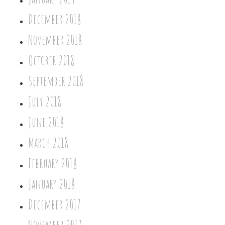
December 2018
November 2018
October 2018
September 2018
July 2018
June 2018
March 2018
February 2018
January 2018
December 2017