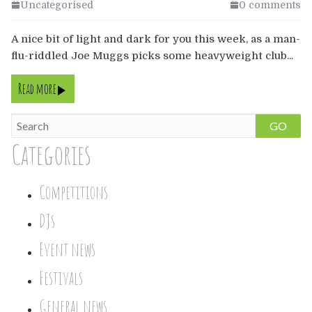
Europe
Uncategorised
0 comments
A nice bit of light and dark for you this week, as a man-
Australia
flu-riddled Joe Muggs picks some heavyweight club...
USA & Canada
Read more
Sponsorship Opportunities
GO
Categories
Franchise Opportunities
Venues
Competitions
DJs
Event news
Festivals
General news