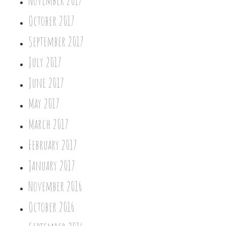
November 2017
October 2017
September 2017
July 2017
June 2017
May 2017
March 2017
February 2017
January 2017
November 2016
October 2016