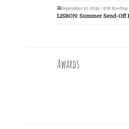
September 13, 2026 / IDB Rooftop 
LISBON: Summer Send-Off F
Awards