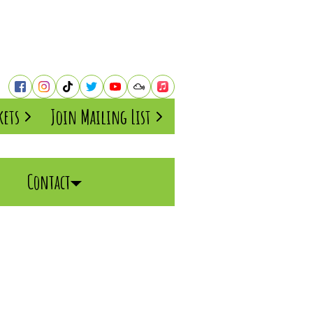
kets
Join Mailing List
Contact