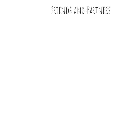
Friends and Partners