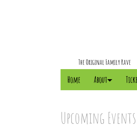
The Original Family Rave
Home
About
Tick
Upcoming Events: