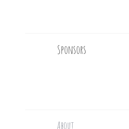
Sponsors
About