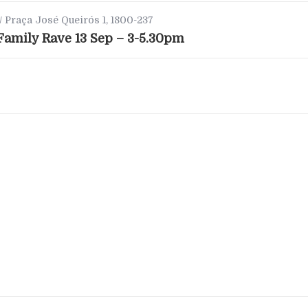
/ Praça José Queirós 1, 1800-237
amily Rave 13 Sep – 3-5.30pm