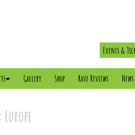
Events & Tic
ets
Gallery
Shop
Rave Reviews
News
 Europe