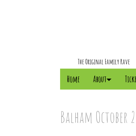
The Original Family Rave
Home
About
Tick
Balham October 20