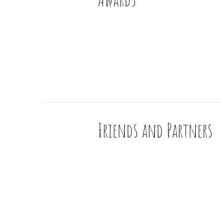
Friends and Partners