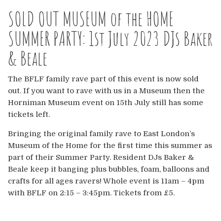
Europe
SOLD OUT MUSEUM of the HOME
Australia
SUMMER PARTY: 1st July 2023 DJs Baker
& Beale
USA & Canada
The BFLF family rave part of this event is now sold
Sponsorship Opportunities
out. If you want to rave with us in a Museum then the
Horniman Museum event on 15th July still has some
Franchise Opportunities
tickets left.
Venues
Bringing the original family rave to East London’s
Museum of the Home for the first time this summer as
part of their Summer Party. Resident DJs Baker &
Beale keep it banging plus bubbles, foam, balloons and
crafts for all ages ravers! Whole event is 11am – 4pm
with BFLF on 2:15 – 3:45pm. Tickets from £5.