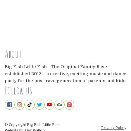
About
Big Fish Little Fish - The Original Family Rave
established 2013 – a creative, exciting music and dance
party for the post-rave generation of parents and kids.
Follow us
© Copyright Big Fish Little Fish
Privacy Policy
Website by
Alex Walton