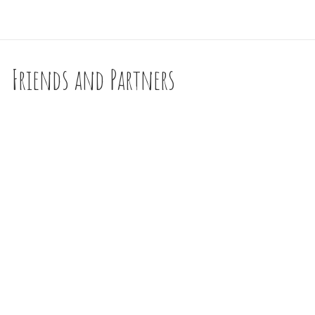
Friends and Partners