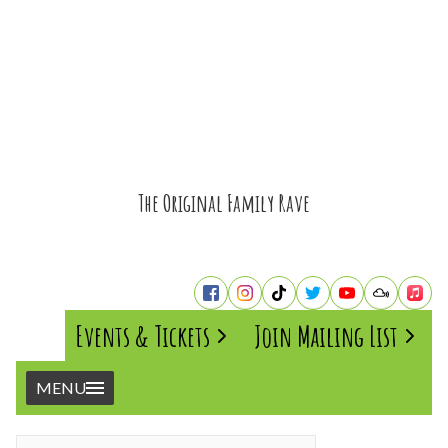
The Original Family Rave
Events & Tickets
Join Mailing List
MENU
Home