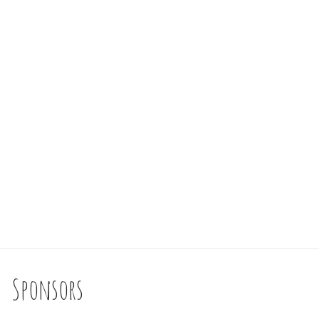
Sponsors