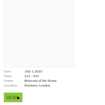
About
About
Tickets
The Team
UK
Gallery
FAQ’s
Europe
Shop
Australia
Rave Reviews
USA & Canada
News
Date:
July 1, 2023
Time:
2:15 - 3:45
Venue:
Contact
Museum of the Home
Location:
Hackney, London
UK
Sold Out