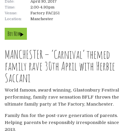
Date:
April 30, 2017
Time:
2.00-4.30pm
About
Venue:
Factory FAC251
Location:
Manchester
About
Tickets
Buy Now
The Team
UK
Gallery
MANCHESTER – ‘Carnival’ themed
FAQ’s
Europe
Shop
family rave 30th April with Herbie
Australia
Rave Reviews
Saccani
USA & Canada
News
World famous, award winning, Glastonbury Festival
performing, family rave sensation BFLF throws the
Contact
ultimate family party at The Factory, Manchester.
Family fun for the post-rave generation of parents.
UK
Helping parents be responsibly irresponsible since
2013.