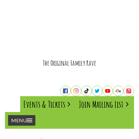
The Original Family Rave
Events & Tickets
Join Mailing List
MENU
Home