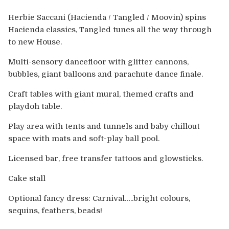
Europe
Herbie Saccani (Hacienda / Tangled / Moovin) spins
Australia
Hacienda classics, Tangled tunes all the way through
to new House.
USA & Canada
Multi-sensory dancefloor with glitter cannons,
bubbles, giant balloons and parachute dance finale.
Sponsorship Opportunities
Craft tables with giant mural, themed crafts and
playdoh table.
Franchise Opportunities
Play area with tents and tunnels and baby chillout
Venues
space with mats and soft-play ball pool.
Licensed bar, free transfer tattoos and glowsticks.
Cake stall
Optional fancy dress: Carnival…..bright colours,
sequins, feathers, beads!