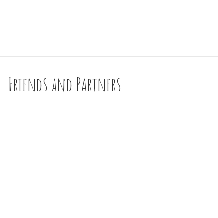
Friends and Partners