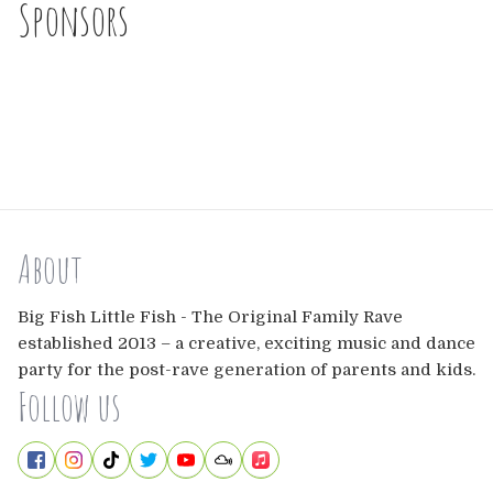
Sponsors
About
Big Fish Little Fish - The Original Family Rave
established 2013 – a creative, exciting music and dance
party for the post-rave generation of parents and kids.
Follow us