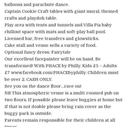
balloons and parachute dance.
Captain Cookie Craft tables with giant mural, themed
crafts and playdoh table.
Play area with tents and tunnels and Villa Pia baby
chillout space with mats and soft-play ball pool.
Licensed bar, free transfers and glowsticks.
Cake stall and venue sells a variety of food.
Optional fancy dress: Fairytale
Our excellent facepainter will be on hand. Be
transformed! With PHACE by Philly. Kids £5 – Adults
£7 www.facebook.com/PHACEbyphilly. Children must
be over 2. CASH ONLY.
See you on the dance floor…rave on!
NB This atmospheric venue is a multi-roomed pub on
two floors. If possible please leave buggies at home but
if that is not doable please bring rain cover as the
buggy park is outside.
Parents remain responsible for their children at all