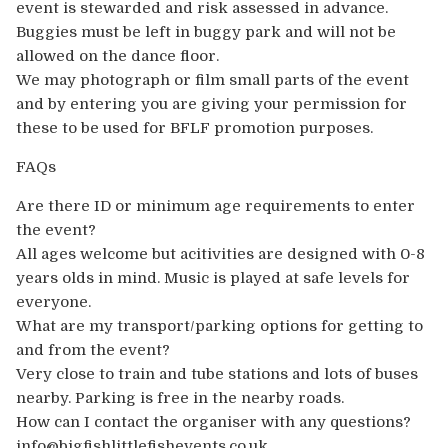
event is stewarded and risk assessed in advance.
Buggies must be left in buggy park and will not be
allowed on the dance floor.
We may photograph or film small parts of the event
and by entering you are giving your permission for
these to be used for BFLF promotion purposes.
FAQs
Are there ID or minimum age requirements to enter
the event?
All ages welcome but acitivities are designed with 0-8
years olds in mind. Music is played at safe levels for
everyone.
What are my transport/parking options for getting to
and from the event?
Very close to train and tube stations and lots of buses
nearby. Parking is free in the nearby roads.
How can I contact the organiser with any questions?
info@bigfishlittlefishevents.co.uk