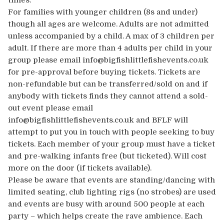
times.
For families with younger children (8s and under)
though all ages are welcome. Adults are not admitted
unless accompanied by a child. A max of 3 children per
adult. If there are more than 4 adults per child in your
group please email info@bigfishlittlefishevents.co.uk
for pre-approval before buying tickets. Tickets are
non-refundable but can be transferred/sold on and if
anybody with tickets finds they cannot attend a sold-
out event please email
info@bigfishlittlefishevents.co.uk and BFLF will
attempt to put you in touch with people seeking to buy
tickets. Each member of your group must have a ticket
and pre-walking infants free (but ticketed). Will cost
more on the door (if tickets available).
Please be aware that events are standing/dancing with
limited seating, club lighting rigs (no strobes) are used
and events are busy with around 500 people at each
party – which helps create the rave ambience. Each