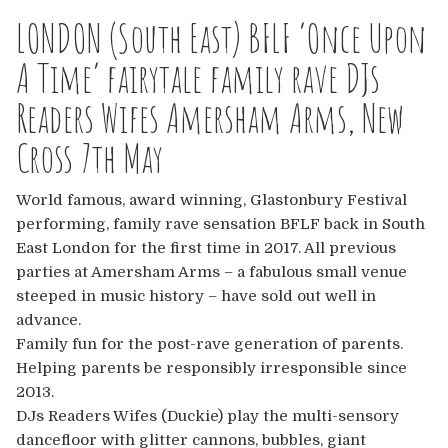
Europe
LONDON (South East) BFLF ‘Once Upon
Australia
A Time’ fairytale family rave DJs
Readers Wifes Amersham Arms, New
USA & Canada
Cross 7th May
Sponsorship Opportunities
World famous, award winning, Glastonbury Festival
Franchise Opportunities
performing, family rave sensation BFLF back in South
East London for the first time in 2017. All previous
Venues
parties at Amersham Arms – a fabulous small venue
steeped in music history – have sold out well in
advance.
Family fun for the post-rave generation of parents.
Helping parents be responsibly irresponsible since
2013.
DJs Readers Wifes (Duckie) play the multi-sensory
dancefloor with glitter cannons, bubbles, giant