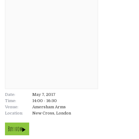
About
About
Tickets
The Team
UK
Gallery
FAQ’s
Europe
Shop
Australia
Rave Reviews
USA & Canada
News
Date:
May 7, 2017
Time:
14:00 - 16:30
Venue:
Contact
Amersham Arms
Location:
New Cross, London
UK
Buy now