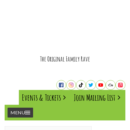
The Original Family Rave
Events & Tickets
Join Mailing List
MENU
Home