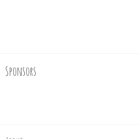
Sponsors