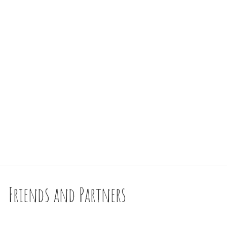
Friends and Partners