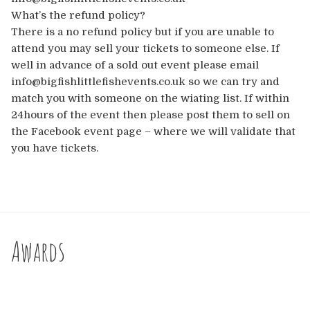
What’s the refund policy?
There is a no refund policy but if you are unable to
attend you may sell your tickets to someone else. If
well in advance of a sold out event please email
info@bigfishlittlefishevents.co.uk so we can try and
match you with someone on the wiating list. If within
24hours of the event then please post them to sell on
the Facebook event page – where we will validate that
you have tickets.
Awards