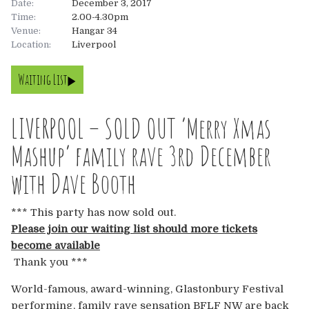
Date:
December 3, 2017
Time:
2.00-4.30pm
About
Venue:
Hangar 34
Location:
Liverpool
About
Tickets
Waiting List
The Team
UK
Gallery
LIVERPOOL – SOLD OUT ‘Merry Xmas
FAQ’s
Europe
Shop
Mashup’ family rave 3rd December
Australia
Rave Reviews
with Dave Booth
USA & Canada
News
*** This party has now sold out.
Please join our waiting list should more tickets
Contact
become available
Thank you ***
UK
World-famous, award-winning, Glastonbury Festival
performing, family rave sensation BFLF NW are back