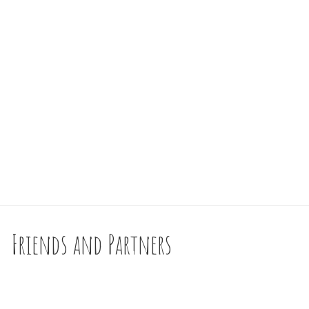
Friends and Partners