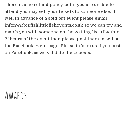
There is a no refund policy, but if you are unable to
attend you may sell your tickets to someone else. If
well in advance of a sold out event please email
infonw@bigfishlittlefishevents.co.uk so we can try and
match you with someone on the waiting list. If within
24hours of the event then please post them to sell on
the Facebook event page. Please inform us if you post
on Facebook, as we validate these posts.
Awards