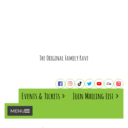
The Original Family Rave
Events & Tickets
Join Mailing List
MENU
Home