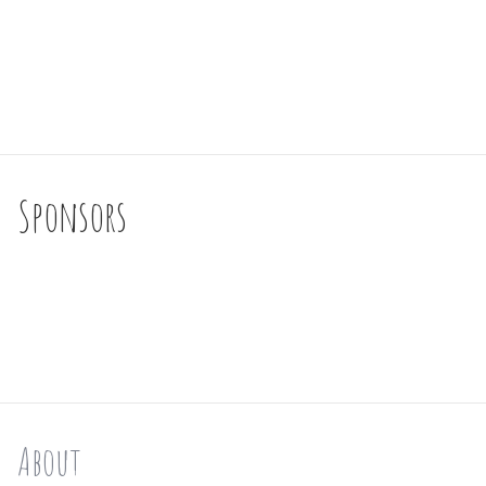
Sponsors
About