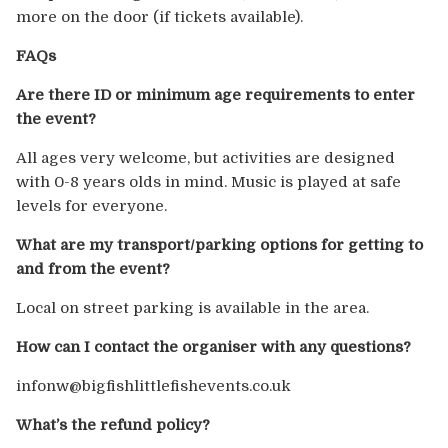
more on the door (if tickets available).
FAQs
Are there ID or minimum age requirements to enter
the event?
All ages very welcome, but activities are designed
with 0-8 years olds in mind. Music is played at safe
levels for everyone.
What are my transport/parking options for getting to
and from the event?
Local on street parking is available in the area.
How can I contact the organiser with any questions?
infonw@bigfishlittlefishevents.co.uk
What’s the refund policy?