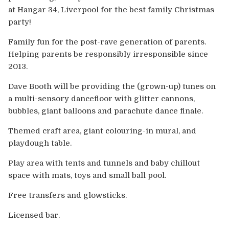
Europe
at Hangar 34, Liverpool for the best family Christmas
party!
Australia
Family fun for the post-rave generation of parents.
Helping parents be responsibly irresponsible since
USA & Canada
2013.
Sponsorship Opportunities
Dave Booth will be providing the (grown-up) tunes on
a multi-sensory dancefloor with glitter cannons,
Franchise Opportunities
bubbles, giant balloons and parachute dance finale.
Themed craft area, giant colouring-in mural, and
Venues
playdough table.
Play area with tents and tunnels and baby chillout
space with mats, toys and small ball pool.
Free transfers and glowsticks.
Licensed bar.