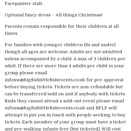
Facepainter stall.
Optional fancy dress – All things Christmas!
Parents remain responsible for their children at all
times.
For families with younger children (8s and under)
though all ages are welcome. Adults are not admitted
unless accompanied by a child. A max of 3 children per
adult. If there are more than 4 adults per child in your
group please email
infonw@bigfishlittlefishevents.co.uk for pre-approval
before buying tickets. Tickets are non-refundable but
can be transferred/sold on and if anybody with tickets
finds they cannot attend a sold-out event please email
infonw@bigfishlittlefishevents.co.uk and BFLF will
attempt to put you in touch with people seeking to buy
tickets. Each member of your group must have a ticket
and pre-walking infants free (but ticketed). Will cost