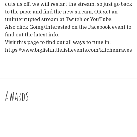
cuts us off, we will restart the stream, so just go back
to the page and find the new stream, OR get an
uninterrupted stream at Twitch or YouTube.
Also click Going/Interested on the Facebook event to
find out the latest info.
Visit this page to find out all ways to tune in:
https://www.bigfishlittlefishevents.com/kitchenraves
Awards