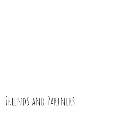
Friends and Partners