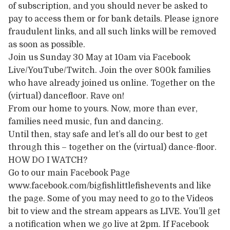
of subscription, and you should never be asked to
pay to access them or for bank details. Please ignore
fraudulent links, and all such links will be removed
as soon as possible.
Join us Sunday 30 May at 10am via Facebook
Live/YouTube/Twitch. Join the over 800k families
who have already joined us online. Together on the
(virtual) dancefloor. Rave on!
From our home to yours. Now, more than ever,
families need music, fun and dancing.
Until then, stay safe and let’s all do our best to get
through this – together on the (virtual) dance-floor.
HOW DO I WATCH?
Go to our main Facebook Page
www.facebook.com/bigfishlittlefishevents and like
the page. Some of you may need to go to the Videos
bit to view and the stream appears as LIVE. You’ll get
a notification when we go live at 2pm. If Facebook