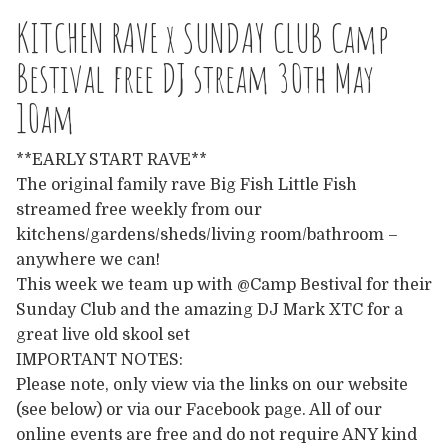
Europe
KITCHEN RAVE x SUNDAY CLUB Camp
Australia
Bestival free DJ stream 30th May
10am
USA & Canada
**EARLY START RAVE**
Sponsorship Opportunities
The original family rave Big Fish Little Fish
streamed free weekly from our
Franchise Opportunities
kitchens/gardens/sheds/living room/bathroom –
anywhere we can!
Venues
This week we team up with @Camp Bestival for their
Sunday Club and the amazing DJ Mark XTC for a
great live old skool set
IMPORTANT NOTES:
Please note, only view via the links on our website
(see below) or via our Facebook page. All of our
online events are free and do not require ANY kind