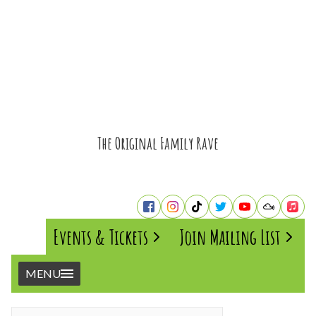
The Original Family Rave
Events & Tickets
Join Mailing List
MENU
Home