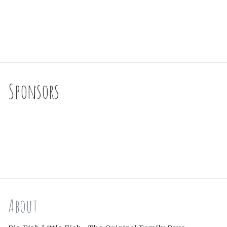
Sponsors
About