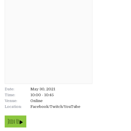
About
About
Tickets
The Team
UK
Gallery
FAQ’s
Europe
Shop
Australia
Rave Reviews
USA & Canada
News
Date:
May 30, 2021
Time:
10:00 - 10:45
Venue:
Contact
Online
Location:
Facebook/Twitch/YouTube
UK
Join Us