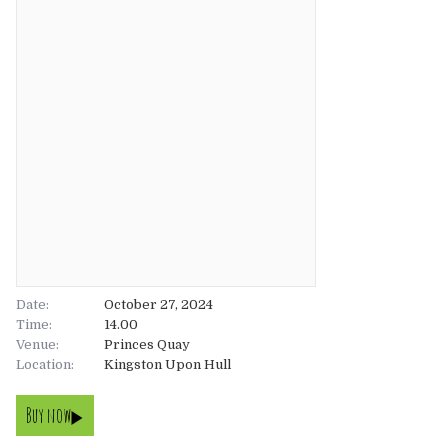
About
About
Tickets
The Team
UK
Gallery
FAQ’s
Europe
Shop
Australia
Rave Reviews
USA & Canada
News
Date:
October 27, 2024
Time:
14.00
Venue:
Contact
Princes Quay
Location:
Kingston Upon Hull
UK
Buy now