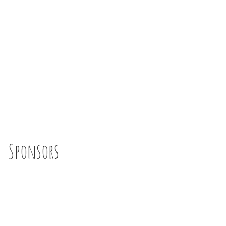
Sponsors