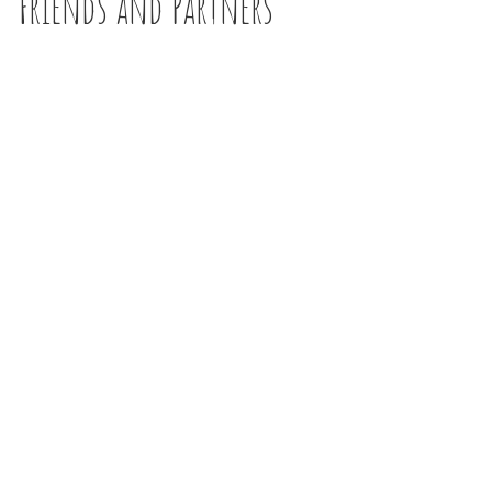
Friends and Partners