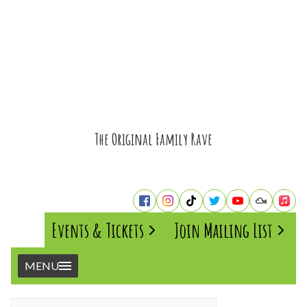
The Original Family Rave
Events & Tickets
Join Mailing List
MENU
Home