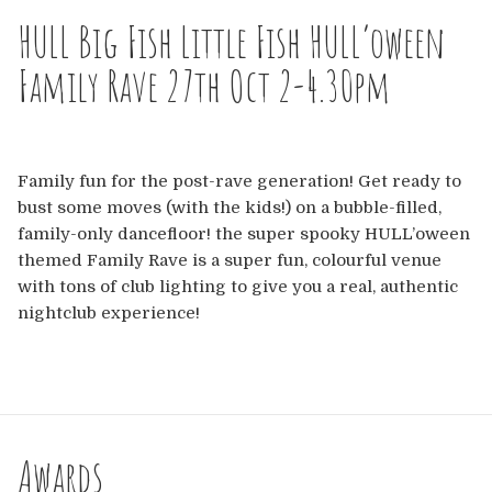
Europe
HULL Big Fish Little Fish HULL’oween
Australia
Family Rave 27th Oct 2-4.30pm
USA & Canada
Sponsorship Opportunities
Family fun for the post-rave generation! Get ready to
bust some moves (with the kids!) on a bubble-filled,
family-only dancefloor! the super spooky HULL’oween
Franchise Opportunities
themed Family Rave is a super fun, colourful venue
with tons of club lighting to give you a real, authentic
Venues
nightclub experience!
Awards