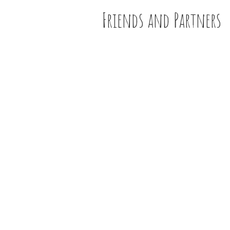
Friends and Partners