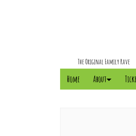
The Original Family Rave
Home
About
Tick