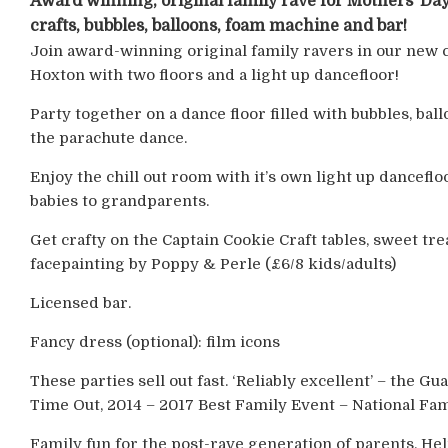
Award winning, original family rave for Mothers’ Day
crafts, bubbles, balloons, foam machine and bar!
Join award-winning original family ravers in our new 
Hoxton with two floors and a light up dancefloor!
Party together on a dance floor filled with bubbles, ba
the parachute dance.
Enjoy the chill out room with it’s own light up dancefl
babies to grandparents.
Get crafty on the Captain Cookie Craft tables, sweet tr
facepainting by Poppy & Perle (£6/8 kids/adults)
Licensed bar.
Fancy dress (optional): film icons
These parties sell out fast. ‘Reliably excellent’ – the G
Time Out, 2014 – 2017 Best Family Event – National Fam
Family fun for the post-rave generation of parents. He