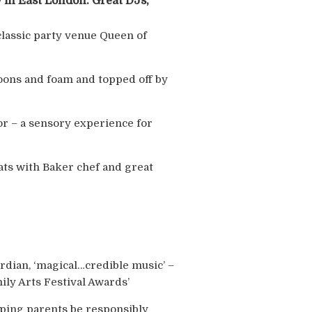
 in East London. Great DJs,
classic party venue Queen of
lloons and foam and topped off by
oor – a sensory experience for
eats with Baker chef and great
uardian, ‘magical…credible music’ –
ily Arts Festival Awards’
lping parents be responsibly