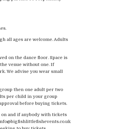
es.
gh all ages are welcome. Adults
wed on the dance floor. Space is
the venue without one. If
ark. We advise you wear small
e group then one adult per two
ts per child in your group
-approval before buying tickets.
 on and if anybody with tickets
nfo@bigfishlittlefishevents.co.uk
eeking to buy tickets.