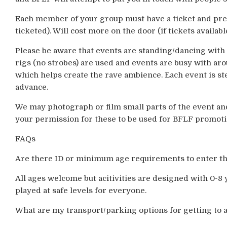
Each member of your group must have a ticket and pre-
ticketed). Will cost more on the door (if tickets available
Please be aware that events are standing/dancing with l
rigs (no strobes) are used and events are busy with ar
which helps create the rave ambience. Each event is s
advance.
We may photograph or film small parts of the event an
your permission for these to be used for BFLF promot
FAQs
Are there ID or minimum age requirements to enter t
All ages welcome but acitivities are designed with 0-8 
played at safe levels for everyone.
What are my transport/parking options for getting to 