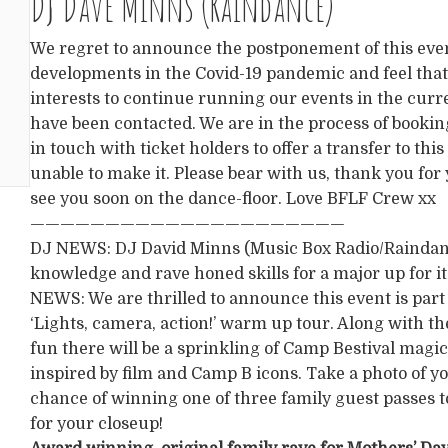
DJ Dave Minns (Raindance)
We regret to announce the postponement of this eve
developments in the Covid-19 pandemic and feel that 
interests to continue running our events in the curre
have been contacted. We are in the process of bookin
in touch with ticket holders to offer a transfer to thi
unable to make it. Please bear with us, thank you for
see you soon on the dance-floor. Love BFLF Crew xx
—————————————————————
DJ NEWS: DJ David Minns (Music Box Radio/Raindance
knowledge and rave honed skills for a major up for it
NEWS: We are thrilled to announce this event is part
‘Lights, camera, action!’ warm up tour. Along with 
fun there will be a sprinkling of Camp Bestival magi
inspired by film and Camp B icons. Take a photo of yo
chance of winning one of three family guest passes to
for your closeup!