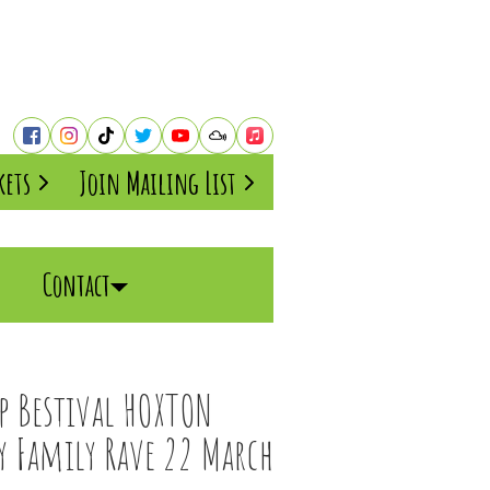
kets
Join Mailing List
Contact
mp Bestival HOXTON
ay Family Rave 22 March