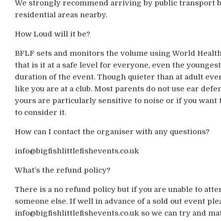
We strongly recommend arriving by public transport bu
residential areas nearby.
How Loud will it be?
BFLF sets and monitors the volume using World Health
that is it at a safe level for everyone, even the younges
duration of the event. Though quieter than at adult events
like you are at a club. Most parents do not use ear defe
yours are particularly sensitive to noise or if you wan
to consider it.
How can I contact the organiser with any questions?
info@bigfishlittlefishevents.co.uk
What’s the refund policy?
There is a no refund policy but if you are unable to atte
someone else. If well in advance of a sold out event ple
info@bigfishlittlefishevents.co.uk so we can try and m