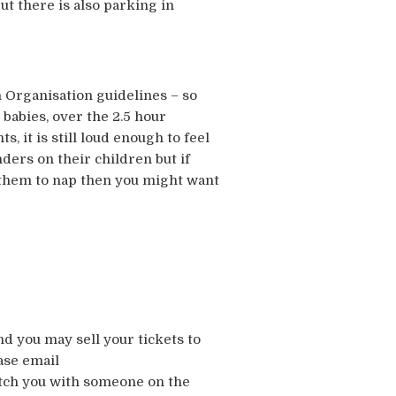
t there is also parking in
 Organisation guidelines – so
t babies, over the 2.5 hour
, it is still loud enough to feel
nders on their children but if
t them to nap then you might want
nd you may sell your tickets to
ase email
atch you with someone on the