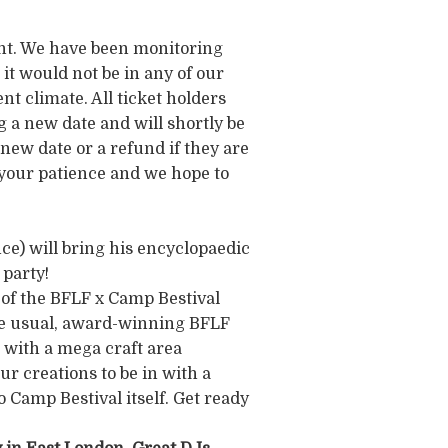
nt. We have been monitoring
it would not be in any of our
nt climate. All ticket holders
g a new date and will shortly be
s new date or a refund if they are
 your patience and we hope to
) will bring his encyclopaedic
 party!
 of the BFLF x Camp Bestival
the usual, award-winning BFLF
c with a mega craft area
ur creations to be in with a
 Camp Bestival itself. Get ready