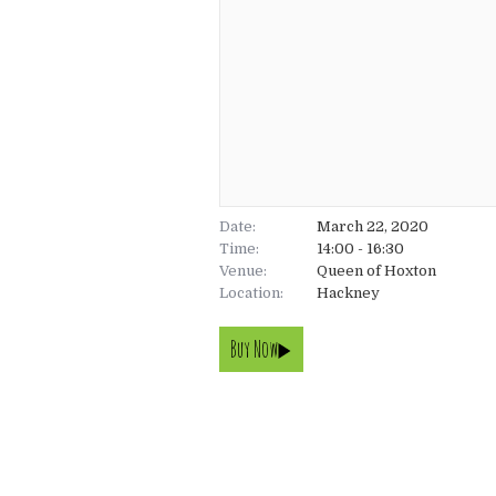
Date:
March 22, 2020
Time:
14:00 - 16:30
Venue:
Queen of Hoxton
Location:
Hackney
Buy Now