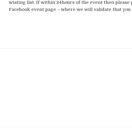
wiating list. If within 24hours of the event then please 
Facebook event page – where we will validate that you 