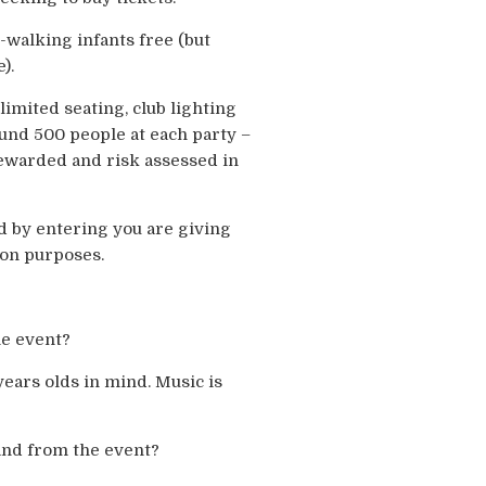
walking infants free (but
).
imited seating, club lighting
ound 500 people at each party –
tewarded and risk assessed in
d by entering you are giving
ion purposes.
he event?
years olds in mind. Music is
and from the event?