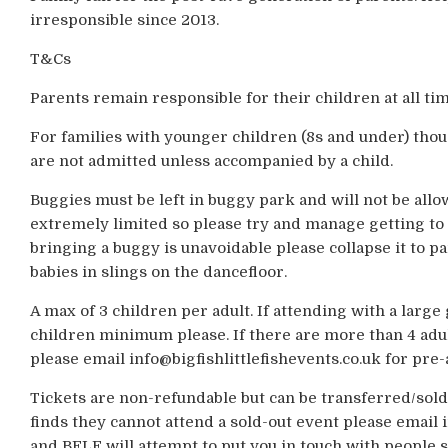
irresponsible since 2013.
T&Cs
Parents remain responsible for their children at all tim
For families with younger children (8s and under) thou
are not admitted unless accompanied by a child.
Buggies must be left in buggy park and will not be allo
extremely limited so please try and manage getting to 
bringing a buggy is unavoidable please collapse it to p
babies in slings on the dancefloor.
A max of 3 children per adult. If attending with a larg
children minimum please. If there are more than 4 adul
please email info@bigfishlittlefishevents.co.uk for pre
Tickets are non-refundable but can be transferred/sold
finds they cannot attend a sold-out event please email i
and BFLF will attempt to put you in touch with people s