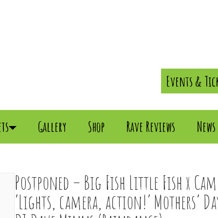
Events & Tic
ets
Gallery
Shop
Rave Reviews
News
Postponed – Big Fish Little Fish x Ca
‘Lights, camera, action!’ Mothers’ D