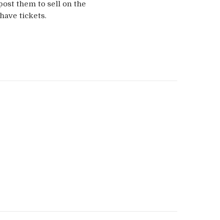
post them to sell on the
have tickets.