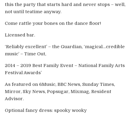
this the party that starts hard and never stops – well,
not until teatime anyway.
Come rattle your bones on the dance floor!
Licensed bar.
‘Reliably excellent’ – the Guardian, ‘magical…credible
music’ – Time Out,
2014 – 2019 Best Family Event – National Family Arts
Festival Awards’
As featured on 6Music, BBC News, Sunday Times,
Mirror, Sky News, Popsugar, Mixmag, Resident
Advisor.
Optional fancy dress: spooky wooky