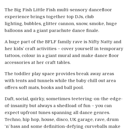
Europe
The Big Fish Little Fish multi-sensory dancefloor
Australia
experience brings together top DJs, club
lighting, bubbles, glitter cannon, snow, smoke, huge
balloons and a giant parachute dance finale.
USA & Canada
A huge part of the BFLF family rave is Nifty Natty and
Sponsorship Opportunities
her kids’ craft activities – cover yourself in temporary
tattoos, colour in a giant mural and make dance floor
Franchise Opportunities
accessories at her craft tables.
The toddler play space provides break away areas
Venues
with tents and tunnels while the baby chill out area
offers soft mats, books and ball pool.
Daft, social, quirky, sometimes teetering-on-the-edge-
of-insanity but always a shedload of fun – you can
expect upfront tunes spanning all dance genres.
Techno, hip hop, house, disco, UK garage, rave, drum
‘n’ bass and some definition-defying curveballs make