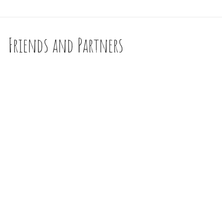
Friends and Partners