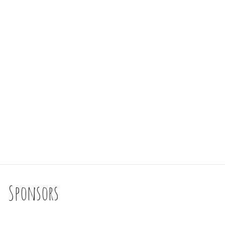
Sponsors