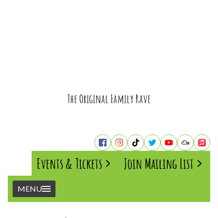
The Original Family Rave
Events & Tickets
Join Mailing List
MENU
Home