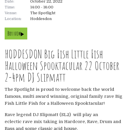
Date:
October 22, 2022
Time:
14:00 - 16:00
About
Venue:
The Spotlight
Location:
Hoddesdon
About
Tickets
Buy now
The Team
UK
Gallery
HODDESDON Big Fish Little Fish
FAQ’s
Europe
Shop
Halloween Spooktacular 22 October
Australia
Rave Reviews
2-4pm DJ Slipmatt
USA & Canada
News
The Spotlight is proud to welcome back the world
famous, multi award winning, original family rave Big
Contact
Fish Little Fish for a Halloween Spooktacular!
Rave legend DJ Slipmatt (SL2) will play an
UK
eclectic rave mix taking in Hardcore, Rave, Drum and
Bass and some classic acid house.