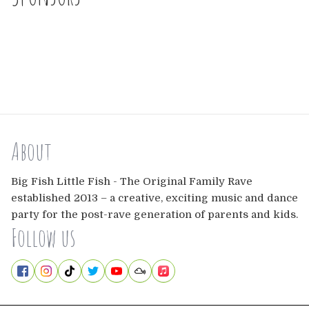
About
Big Fish Little Fish - The Original Family Rave
established 2013 – a creative, exciting music and dance
party for the post-rave generation of parents and kids.
Follow us