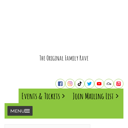
The Original Family Rave
Events & Tickets
Join Mailing List
MENU
Home