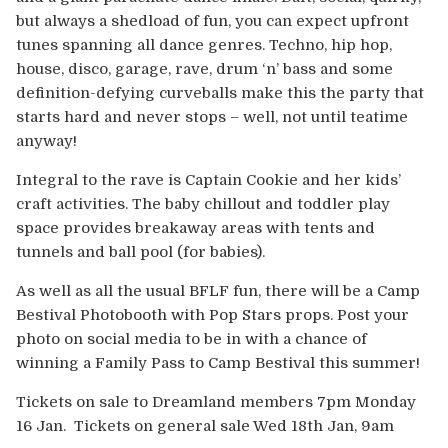
but always a shedload of fun, you can expect upfront
tunes spanning all dance genres. Techno, hip hop,
house, disco, garage, rave, drum ‘n’ bass and some
definition-defying curveballs make this the party that
starts hard and never stops – well, not until teatime
anyway!
Integral to the rave is Captain Cookie and her kids’
craft activities. The baby chillout and toddler play
space provides breakaway areas with tents and
tunnels and ball pool (for babies).
As well as all the usual BFLF fun, there will be a Camp
Bestival Photobooth with Pop Stars props. Post your
photo on social media to be in with a chance of
winning a Family Pass to Camp Bestival this summer!
Tickets on sale to Dreamland members 7pm Monday
16 Jan. Tickets on general sale Wed 18th Jan, 9am