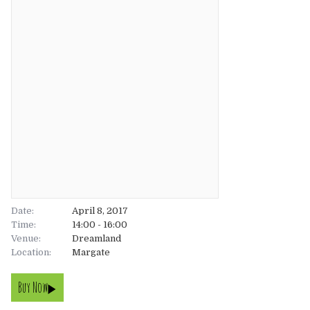
About
About
Tickets
The Team
UK
Gallery
FAQ’s
Europe
Shop
Australia
Rave Reviews
USA & Canada
News
Date:
April 8, 2017
Time:
14:00 - 16:00
Venue:
Contact
Dreamland
Location:
Margate
UK
Buy Now