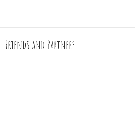
Friends and Partners