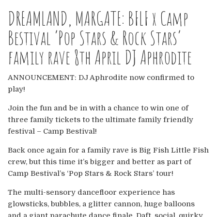
Europe
DREAMLAND, MARGATE: BFLF x Camp
Australia
Bestival ‘Pop Stars & Rock Stars’
family rave 8th April DJ Aphrodite
USA & Canada
ANNOUNCEMENT: DJ Aphrodite now confirmed to
Sponsorship Opportunities
play!
Franchise Opportunities
Join the fun and be in with a chance to win one of
three family tickets to the ultimate family friendly
Venues
festival – Camp Bestival!
Back once again for a family rave is Big Fish Little Fish
crew, but this time it’s bigger and better as part of
Camp Bestival’s ‘Pop Stars & Rock Stars’ tour!
The multi-sensory dancefloor experience has
glowsticks, bubbles, a glitter cannon, huge balloons
and a giant parachute dance finale. Daft, social, quirky,