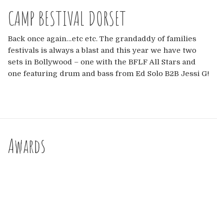
Europe
CAMP BESTIVAL DORSET
Australia
Back once again…etc etc. The grandaddy of families
festivals is always a blast and this year we have two
USA & Canada
sets in Bollywood – one with the BFLF All Stars and
one featuring drum and bass from Ed Solo B2B Jessi G!
Sponsorship Opportunities
Franchise Opportunities
Venues
Awards