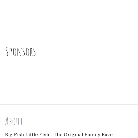
Sponsors
About
Big Fish Little Fish - The Original Family Rave