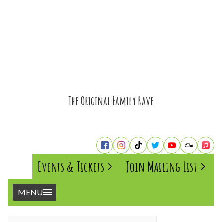
The Original Family Rave
Events & Tickets
Join Mailing List
MENU
Home