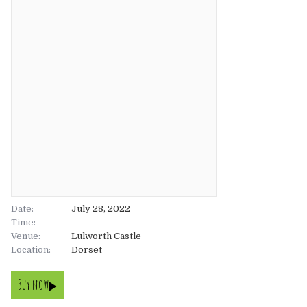
About
About
Tickets
The Team
UK
Gallery
FAQ’s
Europe
Shop
Australia
Rave Reviews
USA & Canada
News
Date:
July 28, 2022
Time:
Venue:
Contact
Lulworth Castle
Location:
Dorset
UK
Buy now