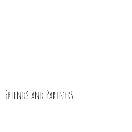
Friends and Partners