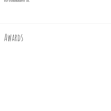
to consider it.
Awards