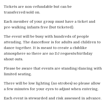
Tickets are non-refundable but can be
transferred/sold on.
Each member of your group must have a ticket and
pre-walking infants free (but ticketed).
The event will be busy with hundreds of people
attending. The dancefloor is for adults and children to
dance together. It is meant to create a clublike
atmosphere so there are no DJ requests/birthday
shout outs.
Please be aware that events are standing/dancing with
limited seating.
There will be low lighting (no strobes) so please allow
a few minutes for your eyes to adjust when entering.
Each event is stewarded and risk assessed in advance.