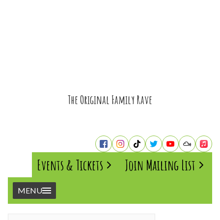
The Original Family Rave
Events & Tickets
Join Mailing List
MENU
Home