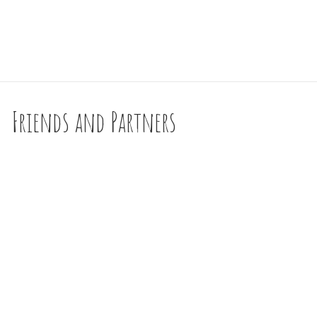
Friends and Partners