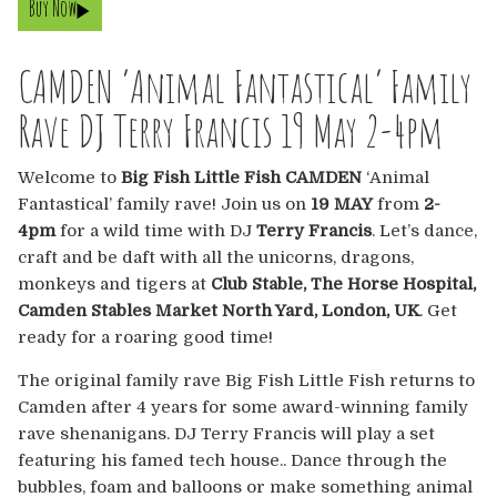
Buy Now
Europe
Australia
CAMDEN ‘Animal Fantastical’ Family
Rave DJ Terry Francis 19 May 2-4pm
USA & Canada
Welcome to
Big Fish Little Fish CAMDEN
‘Animal
Sponsorship Opportunities
Fantastical’ family rave! Join us on
19 MAY
from
2-
4pm
for a wild time with DJ
Terry Francis
. Let’s dance,
Franchise Opportunities
craft and be daft with all the unicorns, dragons,
monkeys and tigers at
Club Stable, The Horse Hospital,
Venues
Camden Stables Market North Yard, London, UK
. Get
ready for a roaring good time!
The original family rave Big Fish Little Fish returns to
Camden after 4 years for some award-winning family
rave shenanigans. DJ Terry Francis will play a set
featuring his famed tech house.. Dance through the
bubbles, foam and balloons or make something animal