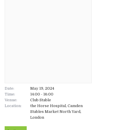
About
About
Tickets
The Team
UK
Gallery
FAQ’s
Europe
Shop
Australia
Rave Reviews
USA & Canada
News
Date:
May 19, 2024
Time:
14:00 - 16:00
Venue:
Contact
Club Stable
Location:
the Horse Hospital, Camden
Stables Market North Yard,
UK
London