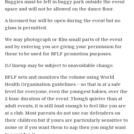
Buggies must be left in buggy park outside the event
space and will not be allowed on the dance floor.
A licensed bar will be open during the event but no
glass is permitted.
We may photograph or film small parts of the event
and by entering you are giving your permission for
these to be used for BFLF promotion purposes.
DJ lineup may be subject to unavoidable change.
BFLF sets and monitors the volume using World
Health Organisation guidelines – so that is at a safe
level for everyone, even the youngest babies, over the
2 hour duration of the event. Though quieter than at
adult events, it is still loud enough to feel like you are
at a club. Most parents do not use ear defenders on
their children but if yours are particularly sensitive to
noise or if you want them to nap then you might want