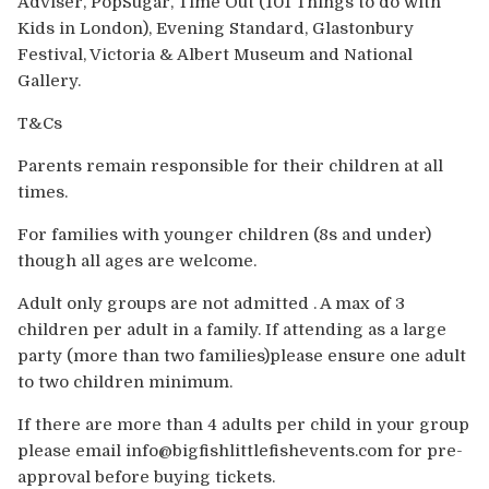
Adviser, PopSugar, Time Out (101 Things to do with
Kids in London), Evening Standard, Glastonbury
Festival, Victoria & Albert Museum and National
Gallery.
T&Cs
Parents remain responsible for their children at all
times.
For families with younger children (8s and under)
though all ages are welcome.
Adult only groups are not admitted . A max of 3
children per adult in a family. If attending as a large
party (more than two families)please ensure one adult
to two children minimum.
If there are more than 4 adults per child in your group
please email info@bigfishlittlefishevents.com for pre-
approval before buying tickets.