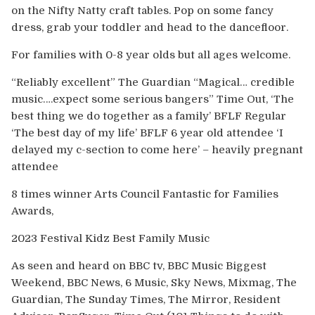
on the Nifty Natty craft tables. Pop on some fancy
dress, grab your toddler and head to the dancefloor.
For families with 0-8 year olds but all ages welcome.
“Reliably excellent” The Guardian “Magical… credible
music….expect some serious bangers” Time Out, ‘The
best thing we do together as a family’ BFLF Regular
‘The best day of my life’ BFLF 6 year old attendee ‘I
delayed my c-section to come here’ – heavily pregnant
attendee
8 times winner Arts Council Fantastic for Families
Awards,
2023 Festival Kidz Best Family Music
As seen and heard on BBC tv, BBC Music Biggest
Weekend, BBC News, 6 Music, Sky News, Mixmag, The
Guardian, The Sunday Times, The Mirror, Resident