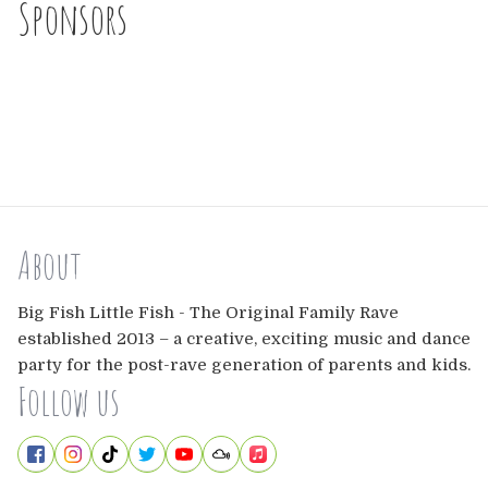
Sponsors
About
Big Fish Little Fish - The Original Family Rave
established 2013 – a creative, exciting music and dance
party for the post-rave generation of parents and kids.
Follow us