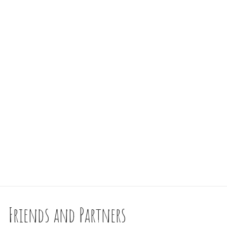
Friends and Partners