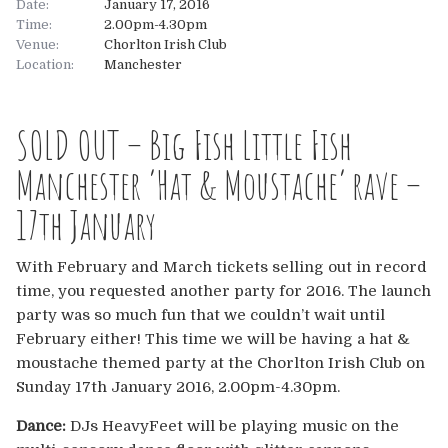
Date:
January 17, 2016
Time:
2.00pm-4.30pm
About
Venue:
Chorlton Irish Club
Location:
Manchester
About
Tickets
SOLD OUT – Big Fish Little Fish
The Team
UK
Gallery
Manchester ‘Hat & Moustache’ rave –
FAQ’s
Europe
Shop
17th January
Australia
Rave Reviews
With February and March tickets selling out in record
time, you requested another party for 2016. The launch
USA & Canada
News
party was so much fun that we couldn’t wait until
February either! This time we will be having a hat &
Contact
moustache themed party at the Chorlton Irish Club on
Sunday 17th January 2016, 2.00pm-4.30pm.
UK
Dance:
DJs HeavyFeet will be playing music on the