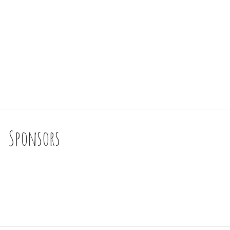
Sponsors