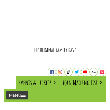
The Original Family Rave
Events & Tickets
Join Mailing List
MENU
Home