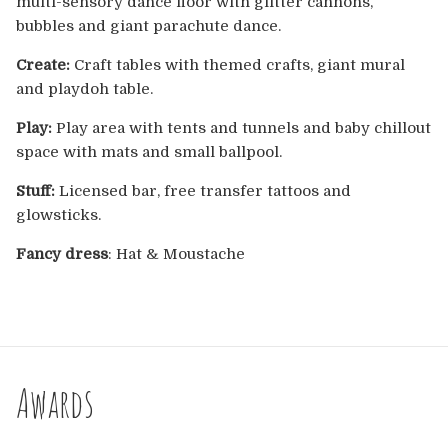
multi-sensory dance floor with glitter cannons,
Europe
bubbles and giant parachute dance.
Australia
Create:
Craft tables with themed crafts, giant mural
and playdoh table.
USA & Canada
Play:
Play area with tents and tunnels and baby chillout
space with mats and small ballpool.
Sponsorship Opportunities
Stuff:
Licensed bar, free transfer tattoos and
glowsticks.
Franchise Opportunities
Fancy dress
: Hat & Moustache
Venues
Awards