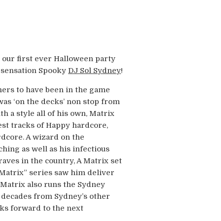
g our first ever Halloween party
n sensation Spooky
DJ Sol Sydney
!
mers to have been in the game
 was ‘on the decks’ non stop from
h a style all of his own, Matrix
est tracks of Happy hardcore,
rdcore. A wizard on the
ching as well as his infectious
aves in the country, A Matrix set
 Matrix” series saw him deliver
 Matrix also runs the Sydney
3 decades from Sydney’s other
oks forward to the next