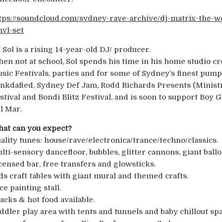
tps://soundcloud.com/sydney-rave-archive/dj-matrix-the-w
nyl-set
 Sol is a rising 14-year-old DJ/ producer.
en not at school, Sol spends his time in his home studio c
sic Festivals, parties and for some of Sydney’s finest pum
nkdafied, Sydney Def Jam, Rodd Richards Presents (Minist
stival and Bondi Blitz Festival, and is soon to support Boy
l Mar.
at can you expect?
ality tunes: house/rave/electronica/trance/techno/classics.
lti-sensory dancefloor, bubbles, glitter cannons, giant ball
censed bar, free transfers and glowsticks.
ds craft tables with giant mural and themed crafts.
ce painting stall.
acks & hot food available.
ddler play area with tents and tunnels and baby chillout spa