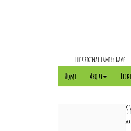
The Original Family Rave
Home
About
Tick
S
At