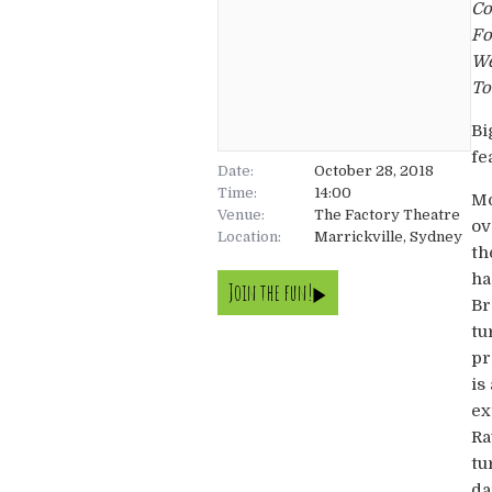
Co
Fo
We
To
Bi
fe
Date:
October 28, 2018
Time:
14:00
Mo
Venue:
The Factory Theatre
ov
Location:
Marrickville, Sydney
th
ha
Join the fun!
Br
tu
pr
is
ex
Ra
tu
da