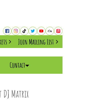
kets
Join Mailing List
Contact
 DJ Matrix