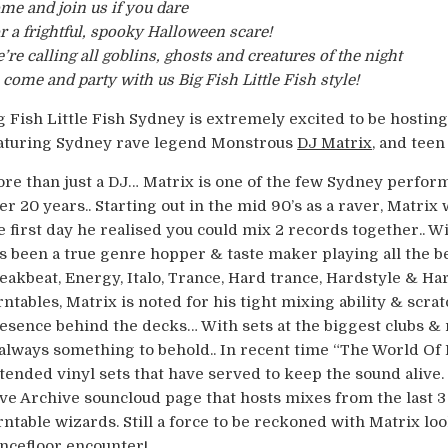
me and join us if you dare
r a frightful, spooky Halloween scare!
’re calling all goblins, ghosts and creatures of the night
 come and party with us Big Fish Little Fish style!
g Fish Little Fish Sydney is extremely excited to be hostin
aturing Sydney rave legend Monstrous
DJ Matrix
, and tee
re than just a DJ… Matrix is one of the few Sydney perfor
er 20 years.. Starting out in the mid 90’s as a raver, Matrix
e first day he realised you could mix 2 records together.. Wit
s been a true genre hopper & taste maker playing all the b
eakbeat, Energy, Italo, Trance, Hard trance, Hardstyle & Ha
rntables, Matrix is noted for his tight mixing ability & scrat
esence behind the decks… With sets at the biggest clubs & r
 always something to behold.. In recent time “The World Of
tended vinyl sets that have served to keep the sound alive.
ve Archive souncloud page that hosts mixes from the last 
rntable wizards. Still a force to be reckoned with Matrix lo
ncefloor encounter!