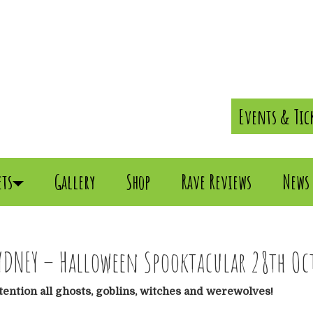
Events & Tic
ets
Gallery
Shop
Rave Reviews
News
YDNEY – Halloween Spooktacular 28th Oct
tention all ghosts, goblins, witches and werewolves!