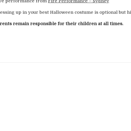
ve performance from
Fire Performance – Sydney
essing up in your best Halloween costume is optional but 
rents remain responsible for their children at all times.