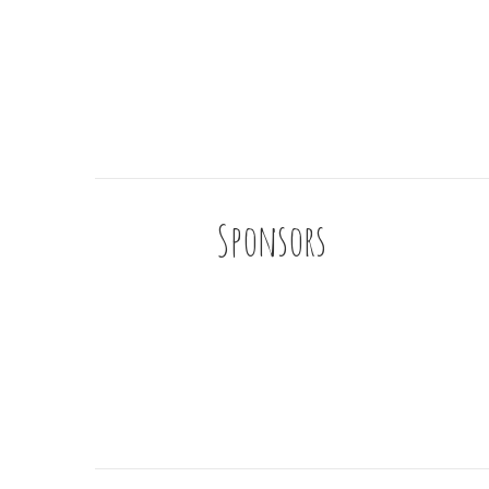
Sponsors