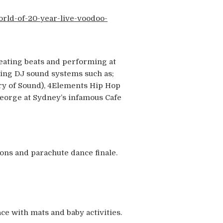
orld-of-20-year-live-voodoo-
reating beats and performing at
ping DJ sound systems such as;
ry of Sound), 4Elements Hip Hop
 George at Sydney’s infamous Cafe
oons and parachute dance finale.
ce with mats and baby activities.