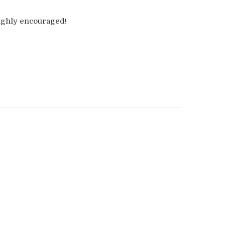
highly encouraged!