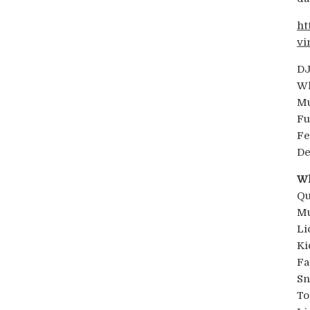
ht
vi
DJ
Wh
Mu
Fu
Fe
De
Wh
Qu
Mu
Li
Ki
Fa
Sn
To