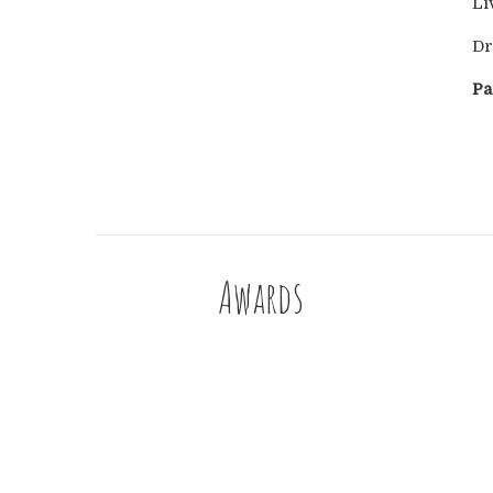
Li
Dr
Pa
Awards