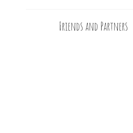
Friends and Partners