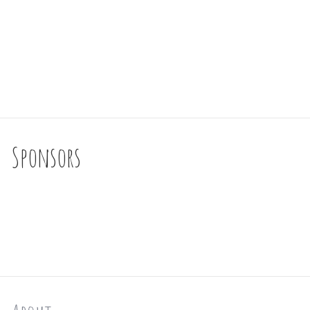
Sponsors