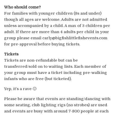
Who should come?
For families with younger children (8s and under)
though all ages are welcome. Adults are not admitted
unless accompanied by a child. A max of 3 children per
adult. If there are more than 4 adults per child in your
group please email carly@bigfishlittlefisheve
nts.com
for pre-approval before buying tickets.
Tickets
Tickets are non-refundable but can be
transferred/sold on to waiting lists. Each member of
your group must have a ticket including pre-walking
infants who are free (but ticketed).
Yep, it’s a rave 🙂
Please be aware that events are standing/dancing with
some seating, club lighting rigs (no strobes) are used
and events are busy with around 7-800 people at each