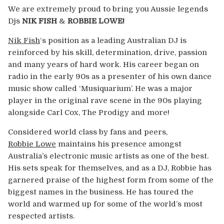
Europe
We are extremely proud to bring you Aussie legends
Djs
NIK FISH
&
ROBBIE LOWE!
Australia
Nik Fish
‘s position as a leading Australian DJ is
reinforced by his skill, determination, drive, passion
USA & Canada
and many years of hard work. His career began on
radio in the early 90s as a presenter of his own dance
Sponsorship Opportunities
music show called ‘Musiquarium’. He was a major
player in the original rave scene in the 90s playing
Franchise Opportunities
alongside Carl Cox, The Prodigy and more!
Considered world class by fans and peers,
Venues
Robbie Lowe
maintains his presence amongst
Australia’s electronic music artists as one of the best.
His sets speak for themselves, and as a DJ, Robbie has
garnered praise of the highest form from some of the
biggest names in the business. He has toured the
world and warmed up for some of the world’s most
respected artists.