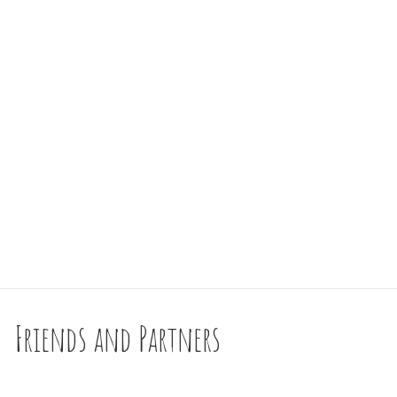
Friends and Partners