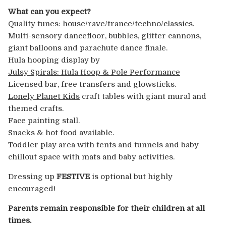
What can you expect?
Quality tunes: house/rave/trance/techno/
classics.
Multi-sensory dancefloor, bubbles, glitter cannons,
giant balloons and parachute dance finale.
Hula hooping display by
Julsy Spirals: Hula Hoop & Pole Performance
Licensed bar, free transfers and glowsticks.
Lonely Planet Kids
craft tables with giant mural and
themed crafts.
Face painting stall.
Snacks & hot food available.
Toddler play area with tents and tunnels and baby
chillout space with mats and baby activities.
Dressing up
FESTIVE
is optional but highly
encouraged!
Parents remain responsible for their children at all
times.