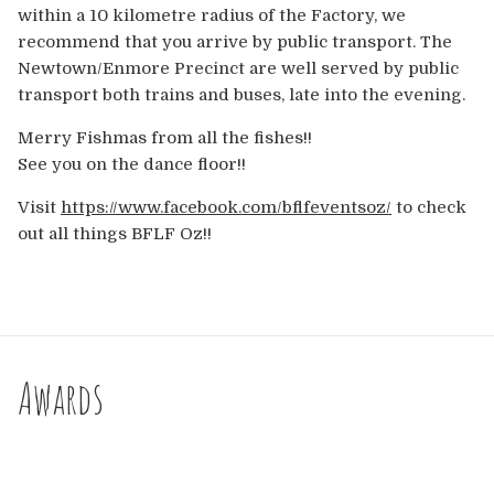
within a 10 kilometre radius of the Factory, we
recommend that you arrive by public transport. The
Newtown/Enmore Precinct are well served by public
transport both trains and buses, late into the evening.
Merry Fishmas from all the fishes!!
See you on the dance floor!!
Visit
https://www.facebook.com/bflfeventsoz/
to check
out all things BFLF Oz!!
Awards