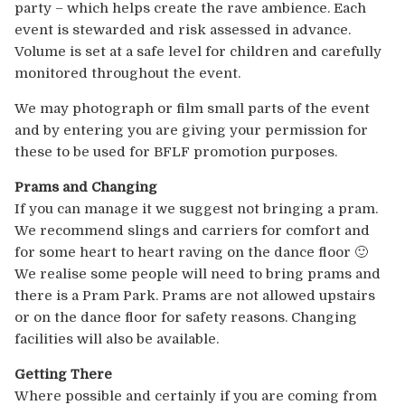
party – which helps create the rave ambience. Each
event is stewarded and risk assessed in advance.
Volume is set at a safe level for children and carefully
monitored throughout the event.
We may photograph or film small parts of the event
and by entering you are giving your permission for
these to be used for BFLF promotion purposes.
Prams and Changing
If you can manage it we suggest not bringing a pram.
We recommend slings and carriers for comfort and
for some heart to heart raving on the dance floor 🙂
We realise some people will need to bring prams and
there is a Pram Park. Prams are not allowed upstairs
or on the dance floor for safety reasons. Changing
facilities will also be available.
Getting There
Where possible and certainly if you are coming from