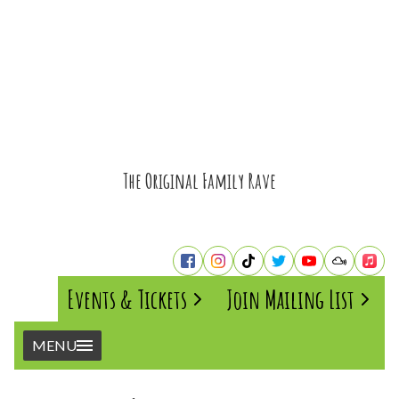
The Original Family Rave
Events & Tickets
Join Mailing List
MENU
Home