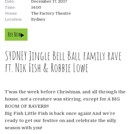
Date:
December 17, 2017
Time:
14:00
About
Venue:
The Factory Theatre
Location:
Sydney
About
Tickets
Buy Now
The Team
UK
Gallery
SYDNEY Jingle Bell Ball family rave
FAQ’s
Europe
Shop
ft. Nik Fish & Robbie Lowe
Australia
Rave Reviews
USA & Canada
News
T’was the week before Christmas, and all through the
house, not a creature was stirring, except for A BIG
Contact
ROOM OF RAVERS!!
Big Fish Little Fish is back once again! And we’re
UK
ready to get our festive on and celebrate the silly
season with you!