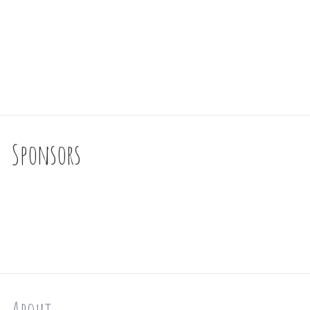
Sponsors