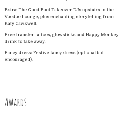
Extra: The Good Foot Takeover DJs upstairs in the
Voodoo Lounge, plus enchanting storytelling from
Katy Cawkwell.
Free transfer tattoos, glowsticks and Happy Monkey
drink to take away.
Fancy dress: Festive fancy dress (optional but
encouraged).
Awards