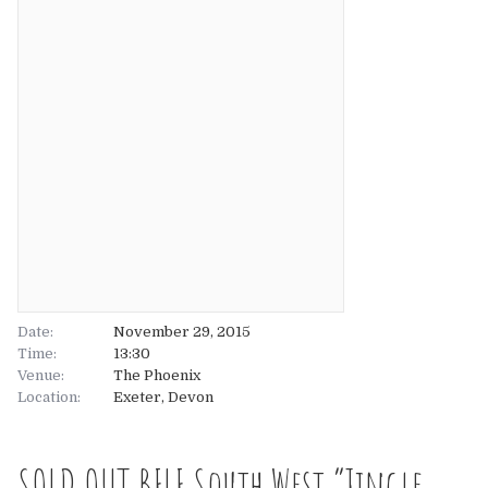
About
About
Tickets
The Team
UK
Gallery
FAQ’s
Europe
Shop
Australia
Rave Reviews
USA & Canada
News
Date:
November 29, 2015
Time:
13:30
Venue:
Contact
The Phoenix
Location:
Exeter, Devon
UK
SOLD OUT BFLF South West “Jingle