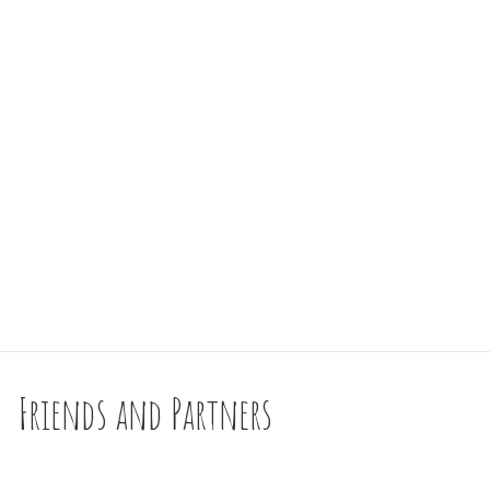
Friends and Partners