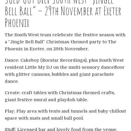
Europe
Bell Ball” – 29th November at Exeter
Australia
Phoenix
USA & Canada
The South West team celebrate the festive season with
a “Jingle Bell Ball” Christmas-themed party to The
Sponsorship Opportunities
Phoenix in Exeter, on 29th November.
Dance: Cakeboy (Rocstar Recordings), plus South West
Franchise Opportunities
resident Little My DJ on the multi-sensory dancefloor
with glitter cannons, bubbles and giant parachute
Venues
dance.
Create: craft tables with Christmas themed crafts,
giant festive mural and playdoh table.
Play: Play area with tents and tunnels and baby chillout
space with mats and small ball pool.
Stuff: Licensed bar and lovely food from the venue.