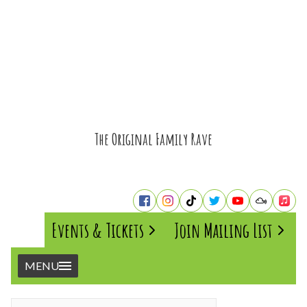
The Original Family Rave
Events & Tickets
Join Mailing List
MENU
Home