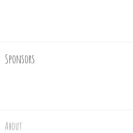
Sponsors
About