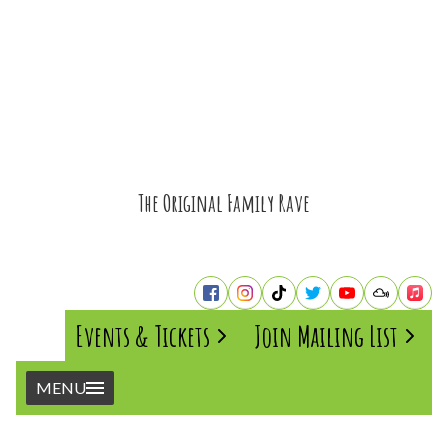
The Original Family Rave
Events & Tickets
Join Mailing List
MENU
Home