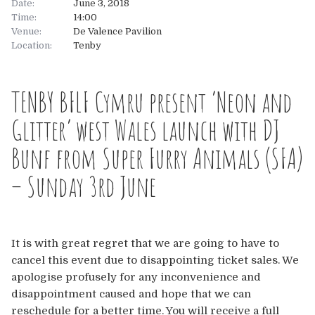
Date:
June 3, 2018
Time:
14:00
About
Venue:
De Valence Pavilion
Location:
Tenby
About
Tickets
TENBY BFLF Cymru present ‘Neon and
The Team
UK
Gallery
Glitter’ west Wales launch with DJ
FAQ’s
Europe
Shop
Bunf from Super Furry Animals (SFA)
Australia
Rave Reviews
– Sunday 3rd June
USA & Canada
News
It is with great regret that we are going to have to
Contact
cancel this event due to disappointing ticket sales. We
apologise profusely for any inconvenience and
UK
disappointment caused and hope that we can
reschedule for a better time. You will receive a full