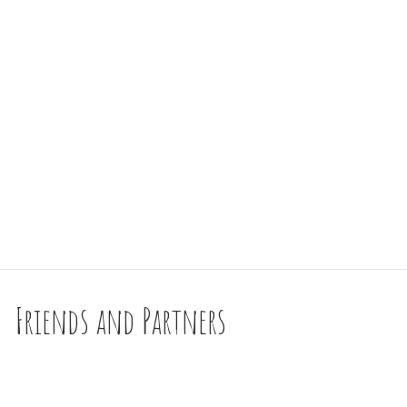
Friends and Partners