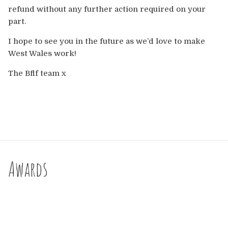
Europe
refund without any further action required on your
part.
Australia
I hope to see you in the future as we’d love to make
West Wales work!
USA & Canada
The Bflf team x
Sponsorship Opportunities
Franchise Opportunities
Venues
Awards