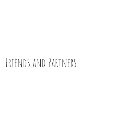
Friends and Partners