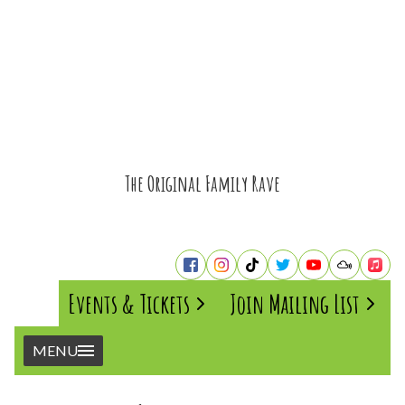
The Original Family Rave
Events & Tickets
Join Mailing List
MENU
Home