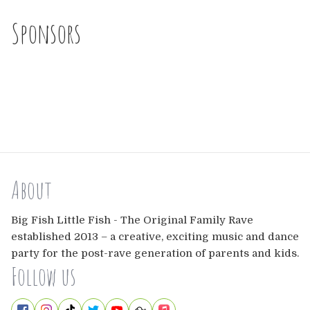
Sponsors
About
Big Fish Little Fish - The Original Family Rave
established 2013 – a creative, exciting music and dance
party for the post-rave generation of parents and kids.
Follow us