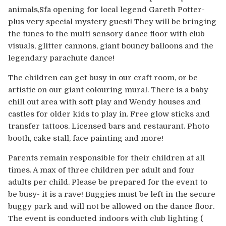
Europe
animals,Sfa opening for local legend Gareth Potter-
plus very special mystery guest! They will be bringing
Australia
the tunes to the multi sensory dance floor with club
visuals, glitter cannons, giant bouncy balloons and the
USA & Canada
legendary parachute dance!
The children can get busy in our craft room, or be
Sponsorship Opportunities
artistic on our giant colouring mural. There is a baby
chill out area with soft play and Wendy houses and
Franchise Opportunities
castles for older kids to play in. Free glow sticks and
transfer tattoos. Licensed bars and restaurant. Photo
Venues
booth, cake stall, face painting and more!
Parents remain responsible for their children at all
times. A max of three children per adult and four
adults per child. Please be prepared for the event to
be busy- it is a rave! Buggies must be left in the secure
buggy park and will not be allowed on the dance floor.
The event is conducted indoors with club lighting (