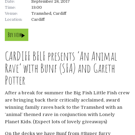
Date:
September 24, 2017
Time:
13:00
About
Venue:
Tramshed, Cardiff
Location:
Cardiff
About
Tickets
Buy now
The Team
UK
Gallery
CARDIFF BFLF presents ‘An Animal
FAQ’s
Europe
Shop
Rave’ with Bunf (SFA) and Gareth
Australia
Rave Reviews
Potter
USA & Canada
News
After a break for summer the Big Fish Little Fish crew
are bringing back their critically acclaimed, award
Contact
winning family raves back to the Tramshed with an
‘animal’ themed rave in conjunction with Lonely
UK
Planet Kids. (Expect lots of lovely giveaways)
On the decks we have Bunf from #Super furry