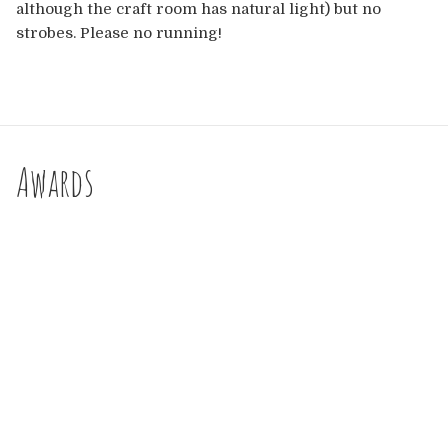
although the craft room has natural light) but no
strobes. Please no running!
Awards