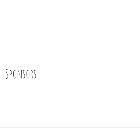
Sponsors