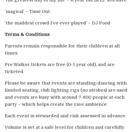
‘the greatest day of my life’ – 6 year old BFLF attendee
‘magical’ – Time Out
‘the maddest crowd I’ve ever played’ – DJ Food
Terms & Conditions
Parents remain responsible for their children at all
times.
Pre Walker tickets are free (0-1 year old), and are
ticketed.
Please be aware that events are standing/dancing with
limited seating, club lighting rigs (no strobes) are used
and events are busy with around 7-800 people at each
party – which helps create the rave ambience.
Each event is stewarded and risk assessed in advance.
Volume is set at a safe level for children and carefully