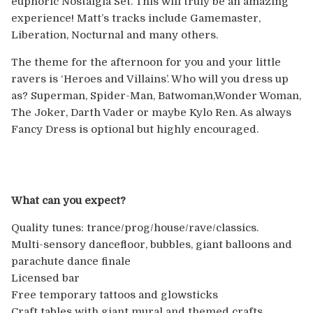
euphoric Nostalgia Set. This will truly be an amazing
Europe
experience! Matt’s tracks include Gamemaster,
Liberation, Nocturnal and many others.
Australia
The theme for the afternoon for you and your little
USA & Canada
ravers is ‘Heroes and Villains’. Who will you dress up
as? Superman, Spider-Man, Batwoman,Wonder Woman,
The Joker, Darth V
ader or maybe Kylo Ren. As always
Sponsorship Opportunities
Fancy Dress is optional but highly encouraged.
Franchise Opportunities
Venues
What can you expect?
Quality tunes: trance/prog/house/rave/
classics.
Multi-sensory dancefloor, bubbles, giant balloons and
parachute dance finale
Licensed bar
Free temporary tattoos and glowsticks
Craft tables with giant mural and themed crafts