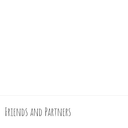
Friends and Partners