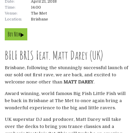
Date:
April 21, 2018
Time:
14:00
About
Venue:
The Met
Location:
Brisbane
About
Tickets
Buy Now
The Team
UK
Gallery
BFLF BRIS Feat. Matt Darey (UK)
FAQ’s
Europe
Shop
Brisbane, following the stunningly successful launch of
Australia
Rave Reviews
our sold out first rave, we are back, and excited to
welcome none other than
MATT DAREY
.
USA & Canada
News
Award winning, world famous Big Fish Little Fish will
be back in Brisbane at The Met to once again bring a
Contact
wonderful experience to the big and little ravers.
UK
UK superstar DJ and producer, Matt Darey will take
over the decks to bring you trance classics and a