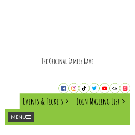
The Original Family Rave
Events & Tickets
Join Mailing List
MENU
Home