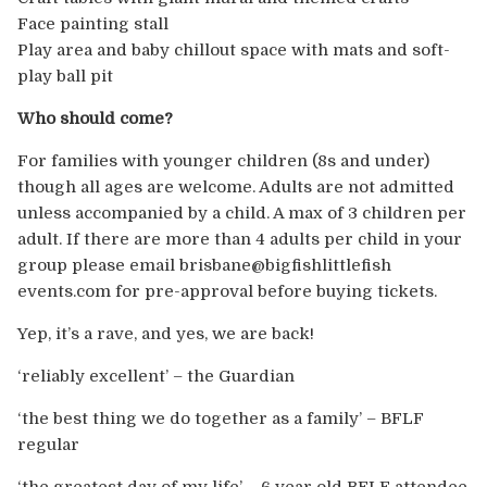
Face painting stall
Play area and baby chillout space with mats and soft-
play ball pit
Who should come?
For families with younger children (8s and under)
though all ages are welcome. Adults are not admitted
unless accompanied by a child. A max of 3 children per
adult. If there are more than 4 adults per child in your
group please email brisbane@bigfishlittlefish
events.com for pre-approval before buying tickets.
Yep, it’s a rave, and yes, we are back!
‘reliably excellent’ – the Guardian
‘the best thing we do together as a family’ – BFLF
regular